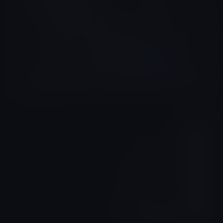
Yuri Staar
Brazil