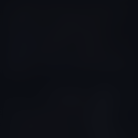
Yeison Aragon
Colombia