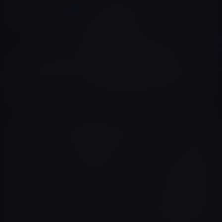
Xavier Viel
Colombia