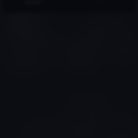
bound by it.
Wylie Todd