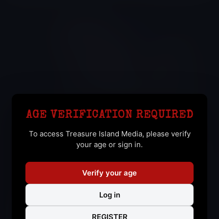
YAKO RUIZ
AGE VERIFICATION REQUIRED
Yan (I)
To access Treasure Island Media, please verify
your age or sign in.
Verify your age
Log in
REGISTER