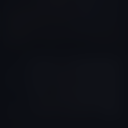
Yef Davila
Colombia
Yeferson Ayala