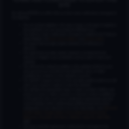
SITE
By clicking ENTER you affirm that you have read, understand, and agree to
the following:
You are at least eighteen (18) years of age, or the age of majority in
the jurisdiction you are accessing the Website from;
You will have read, understood, and agree to abide by the Treasure
Island Media’s full
terms and conditions
and
privacy policy
;
You agree that sexually explicit material is not offensive or
obscene;
Wyatt Owens
United States
You agree that sexually explicit material is not deemed to be
obscene or illegal in your jurisdiction and you wish to view such
material;
You will use the material available on this website strictly for your
own personal use and will not sell, distribute, give, or make
available the contents on this website to anyone;
You will NOT expose minors to the sexually explicit content you will
view if you choose to agree to enter this website;
You will take the appropriate steps in order to protect children and
ensure no minor is able to access or view the content available on
or through this site, such as by enabling the appropriate parental
control settings and/or implementing additional parental control
safeguards on your device(s) | for more information, visit:
Microsoft
Family Safety
,
Google Safety Centre
,
Apple Parental Control
Measures
,
Qustodio
,
Net Nanny
,
Mobicip
,
Kapersky Safe Kids
;
AND
Wyatt Trash
You have read this agreement, understood it, and agree to be