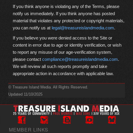
If you think anyone is violating any of the Terms, please
notify us immediately. If you think anyone has posted
material that violates any protected or copyright materials,
you can notify us at
legal@treasureislandmedia.com
.
If you believe you were denied access to the Site or
content in error due to age or identity verification, or wish
to report any misuse of our age-verification system,
please contact
compliance@treasureislandmedia.com
.
We will review all such reports promptly and take
appropriate action in accordance with applicable law.
© Treasure Island Media. All Rights Reserved.
Updated 11/10/2025
MEMBER LINKS