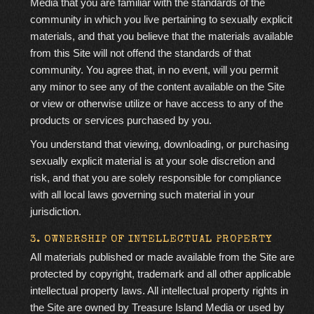
Media that you are familiar with the standards of the
community in which you live pertaining to sexually explicit
materials, and that you believe that the materials available
from this Site will not offend the standards of that
community. You agree that, in no event, will you permit
any minor to see any of the content available on the Site
or view or otherwise utilize or have access to any of the
products or services purchased by you.
You understand that viewing, downloading, or purchasing
sexually explicit material is at your sole discretion and
risk, and that you are solely responsible for compliance
with all local laws governing such material in your
jurisdiction.
3. OWNERSHIP OF INTELLECTUAL PROPERTY
All materials published or made available from the Site are
protected by copyright, trademark and all other applicable
intellectual property laws. All intellectual property rights in
the Site are owned by Treasure Island Media or used by