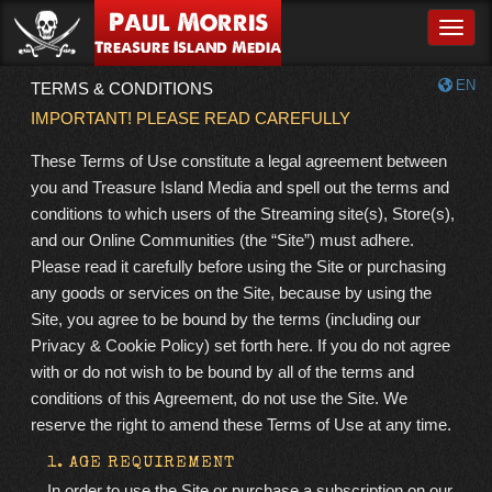
Paul Morris
Toggle
Treasure Island Media
EN
TERMS & CONDITIONS
IMPORTANT! PLEASE READ CAREFULLY
These Terms of Use constitute a legal agreement between
you and Treasure Island Media and spell out the terms and
conditions to which users of the Streaming site(s), Store(s),
and our Online Communities (the “Site”) must adhere.
Please read it carefully before using the Site or purchasing
any goods or services on the Site, because by using the
Site, you agree to be bound by the terms (including our
Privacy & Cookie Policy) set forth here. If you do not agree
with or do not wish to be bound by all of the terms and
conditions of this Agreement, do not use the Site. We
reserve the right to amend these Terms of Use at any time.
1. AGE REQUIREMENT
In order to use the Site or purchase a subscription on our