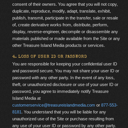
consent of their owners. You agree that you will not copy,
duplicate, reproduce, modify, adapt, translate, exhibit,
publish, transmit, participate in the transfer, sale or resale
of, create derivative works from, distribute, perform,
display, reverse-engineer, decompile or disassemble any
materials published or made available from the Site or any
other Treasure Island Media products or services.
4. LOSS OF USER ID OR PASSWORD
You are responsible for keeping your confidential user ID
and password secure. You may not share your user ID or
password with any other party. In the event of any loss,
theft, or unauthorized disclosure or use of your user ID or
password, you agree to immediately notify Treasure
Island Media at
customerservice@treasureislandmedia.com
or
877-553-
8181
. You understand that you will be liable for any
unauthorized use of the Site or purchase resulting from
any use of your user ID or password by any other party.