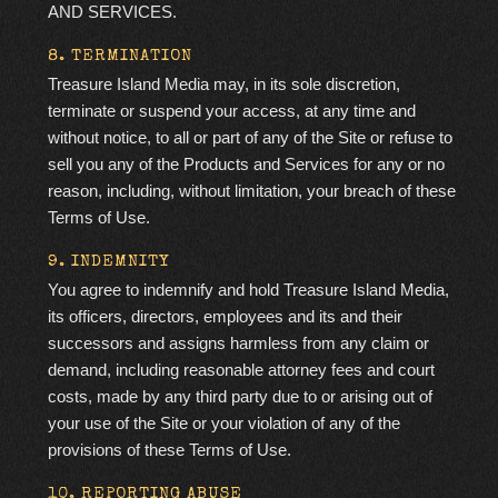
AND SERVICES.
8. TERMINATION
Treasure Island Media may, in its sole discretion,
terminate or suspend your access, at any time and
without notice, to all or part of any of the Site or refuse to
sell you any of the Products and Services for any or no
reason, including, without limitation, your breach of these
Terms of Use.
9. INDEMNITY
You agree to indemnify and hold Treasure Island Media,
its officers, directors, employees and its and their
successors and assigns harmless from any claim or
demand, including reasonable attorney fees and court
costs, made by any third party due to or arising out of
your use of the Site or your violation of any of the
provisions of these Terms of Use.
10. REPORTING ABUSE