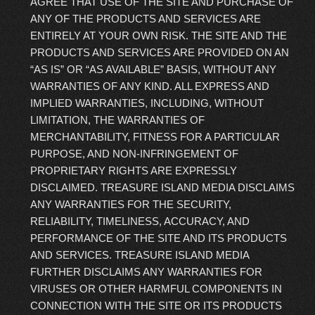
AGREE THAT USE OF THE SITE AND PURCHASE OF
ANY OF THE PRODUCTS AND SERVICES ARE
ENTIRELY AT YOUR OWN RISK. THE SITE AND THE
PRODUCTS AND SERVICES ARE PROVIDED ON AN
“AS IS” OR “AS AVAILABLE” BASIS, WITHOUT ANY
WARRANTIES OF ANY KIND. ALL EXPRESS AND
IMPLIED WARRANTIES, INCLUDING, WITHOUT
LIMITATION, THE WARRANTIES OF
MERCHANTABILITY, FITNESS FOR A PARTICULAR
PURPOSE, AND NON-INFRINGEMENT OF
PROPRIETARY RIGHTS ARE EXPRESSLY
DISCLAIMED. TREASURE ISLAND MEDIA DISCLAIMS
ANY WARRANTIES FOR THE SECURITY,
RELIABILITY, TIMELINESS, ACCURACY, AND
PERFORMANCE OF THE SITE AND ITS PRODUCTS
AND SERVICES. TREASURE ISLAND MEDIA
FURTHER DISCLAIMS ANY WARRANTIES FOR
VIRUSES OR OTHER HARMFUL COMPONENTS IN
CONNECTION WITH THE SITE OR ITS PRODUCTS