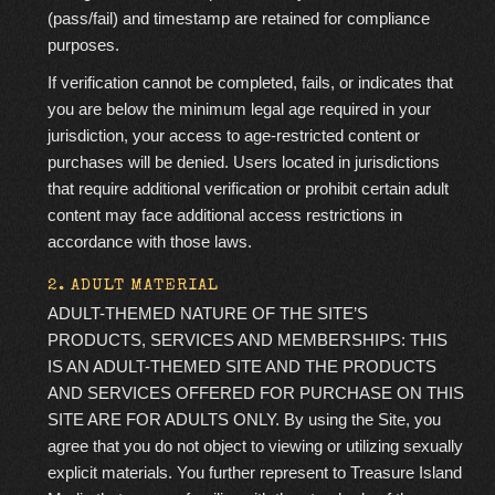
(pass/fail) and timestamp are retained for compliance
purposes.
If verification cannot be completed, fails, or indicates that
you are below the minimum legal age required in your
jurisdiction, your access to age-restricted content or
purchases will be denied. Users located in jurisdictions
that require additional verification or prohibit certain adult
content may face additional access restrictions in
accordance with those laws.
2. ADULT MATERIAL
ADULT-THEMED NATURE OF THE SITE’S
PRODUCTS, SERVICES AND MEMBERSHIPS:
THIS
IS AN ADULT-THEMED SITE AND THE PRODUCTS
AND SERVICES OFFERED FOR PURCHASE ON THIS
SITE ARE FOR ADULTS ONLY. By using the Site, you
agree that you do not object to viewing or utilizing sexually
explicit materials. You further represent to Treasure Island