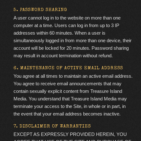
5. PASSWORD SHARING
A user cannot log in to the website on more than one
computer at a time. Users can log in from up to 3 IP
addresses within 60 minutes. When a user is
simultaneously logged in from more than one device, their
account will be locked for 20 minutes. Password sharing
may result in account termination without refund.
6. MAINTENANCE OF ACTIVE EMAIL ADDRESS
You agree at all times to maintain an active email address.
You agree to receive email announcements that may
contain
sexually explicit
content from Treasure Island
Media. You understand that Treasure Island Media may
terminate your access to the Site, in whole or in part, in
the event that your email address becomes inactive.
7. DISCLAIMER OF WARRANTIES
EXCEPT AS EXPRESSLY PROVIDED HEREIN, YOU