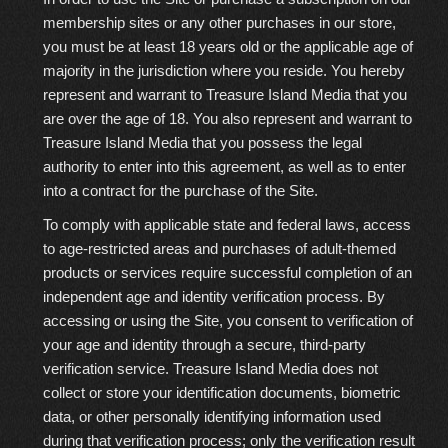
membership sites or any other purchases in our store,
you must be at least 18 years old or the applicable age of
majority in the jurisdiction where you reside. You hereby
represent and warrant to Treasure Island Media that you
are over the age of 18. You also represent and warrant to
Treasure Island Media that you possess the legal
authority to enter into this agreement, as well as to enter
into a contract for the purchase of the Site.
To comply with applicable state and federal laws, access
to age-restricted areas and purchases of adult-themed
products or services require
successful completion of an
independent age and identity verification process
. By
accessing or using the Site, you consent to verification of
your age and identity through a secure, third-party
verification service. Treasure Island Media does
not
collect or store your identification documents, biometric
data, or other personally identifying information used
during that verification process; only the verification result