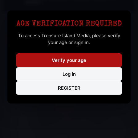
bound by it.
AGE VERIFICATION REQUIRED
To access Treasure Island Media, please verify
your age or sign in.
AARON LAMB GANGBANG
Verify your age
From IN THE FLESH
Log in
REGISTER