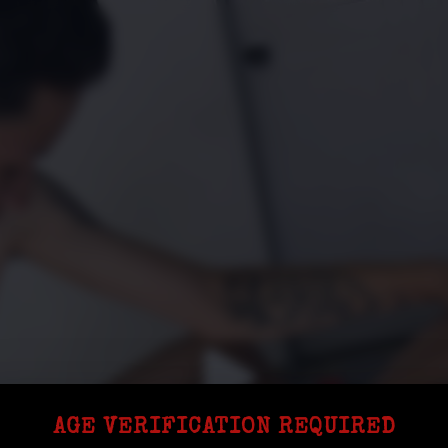
AGE VERIFICATION REQUIRED