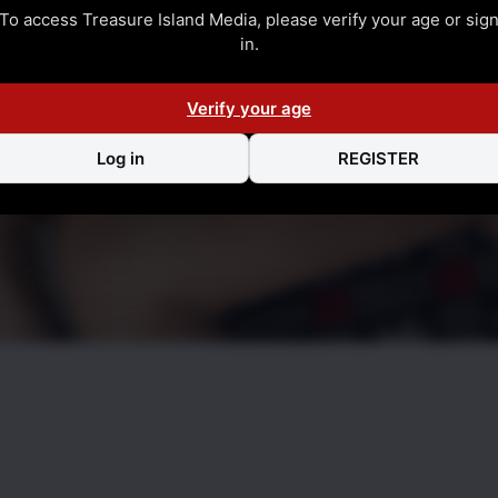
To access Treasure Island Media, please verify your age or sig
in.
Verify your age
Log in
REGISTER