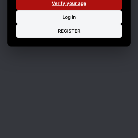
Verify your age
Log in
REGISTER