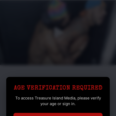
AGE VERIFICATION REQUIRED
To access Treasure Island Media, please verify
your age or sign in.