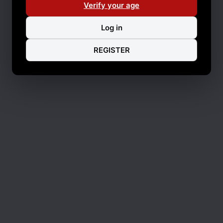
Verify your age
Log in
REGISTER