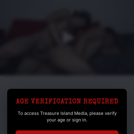
AGE VERIFICATION REQUIRED
To access Treasure Island Media, please verify
your age or sign in.