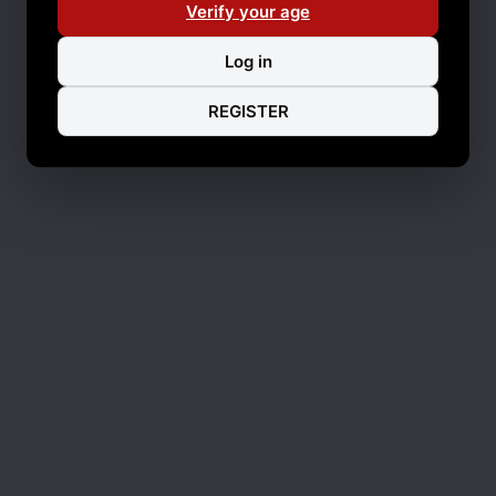
Verify your age
Log in
REGISTER