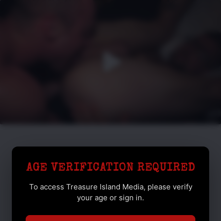
AGE VERIFICATION REQUIRED
To access Treasure Island Media, please verify
your age or sign in.