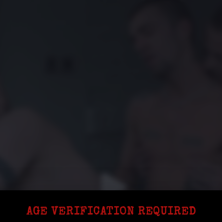
AGE VERIFICATION REQUIRED