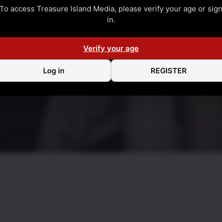
To access Treasure Island Media, please verify your age or sig
in.
Verify your age
Log in
REGISTER