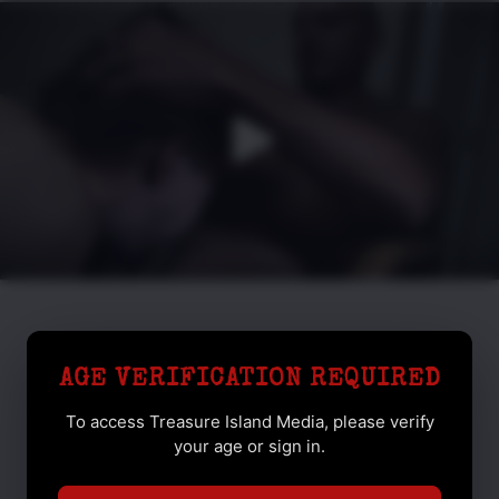
AGE VERIFICATION REQUIRED
To access Treasure Island Media, please verify
your age or sign in.