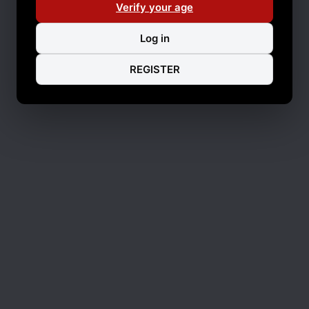
Verify your age
Log in
REGISTER